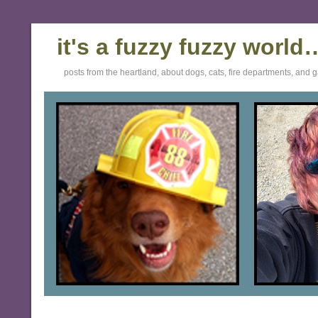
it's a fuzzy fuzzy world
posts from the heartland, about dogs, cats, fire departments, and