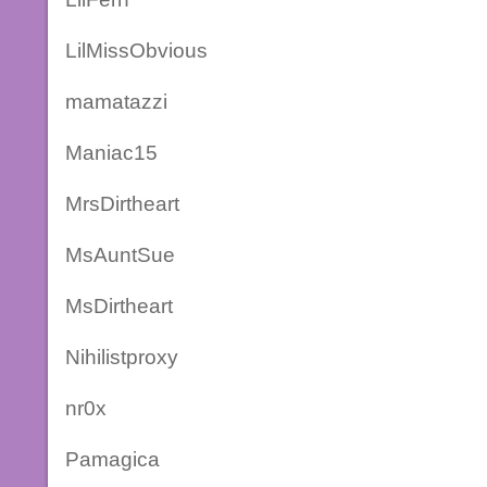
LilMissObvious
mamatazzi
Maniac15
MrsDirtheart
MsAuntSue
MsDirtheart
Nihilistproxy
nr0x
Pamagica