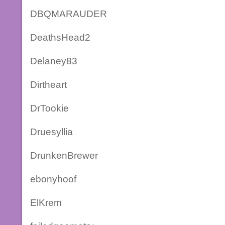
DBQMARAUDER
DeathsHead2
Delaney83
Dirtheart
DrTookie
Druesyllia
DrunkenBrewer
ebonyhoof
ElKrem