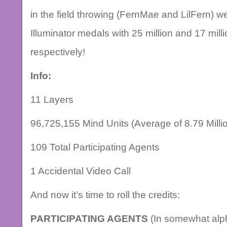
in the field throwing (FernMae and LilFern) we
Illuminator medals with 25 million and 17 mil
respectively!
Info:
11 Layers
96,725,155 Mind Units (Average of 8.79 Million
109 Total Participating Agents
1 Accidental Video Call
And now it’s time to roll the credits:
PARTICIPATING AGENTS
(In somewhat alph