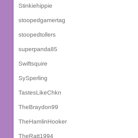
Stinkiehippie
stoopedgamertag
stoopedtollers
superpanda85
Swiftsquire
SySperling
TastesLikeChkn
TheBraydon99
TheHamlinHooker
TheRatt1994