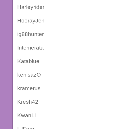
Harleyrider
HoorayJen
ig88hunter
Intemerata
Katablue
kenisazO
kramerus
Kresh42
KwanLi
LilFern