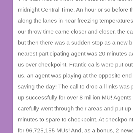
midnight Central Time. An hour or so before t
along the lanes in near freezing temperatures 
our throw time came closer and closer, the call
but then there was a sudden stop as a new 
nearest participating agent was 20 minutes 
us over checkpoint. Frantic calls were put ou
us, an agent was playing at the opposite end o
saving the day! The call to drop all links was p
up successfully for over 8 million MU! Agents
carefully went through their areas and put up 
minutes to spare to checkpoint. At checkpoint, 
for 96,725,155 MUs! And, as a bonus, 2 newe