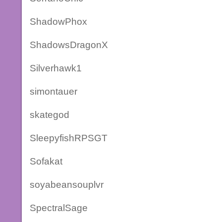
ShadowPhox
ShadowsDragonX
Silverhawk1
simontauer
skategod
SleepyfishRPSGT
Sofakat
soyabeansouplvr
SpectralSage