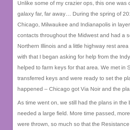
Unlike some of my crazier ops, this one was 
galaxy far, far away… During the spring of 20
Chicago, Milwaukee and Indianapolis in layer
contacts throughout the Midwest and had a se
Northern Illinois and a little highway rest area
with that I began asking for help from the Ind
helped to farm keys for that area. We met in S
transferred keys and were ready to set the plan
happened – Chicago got Via Noir and the pl
As time went on, we still had the plans in th
needed a large field. More time passed, more
were thrown, so much so that the Resistance