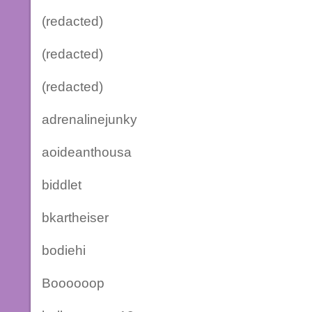
(redacted)
(redacted)
(redacted)
adrenalinejunky
aoideanthousa
biddlet
bkartheiser
bodiehi
Boooooop