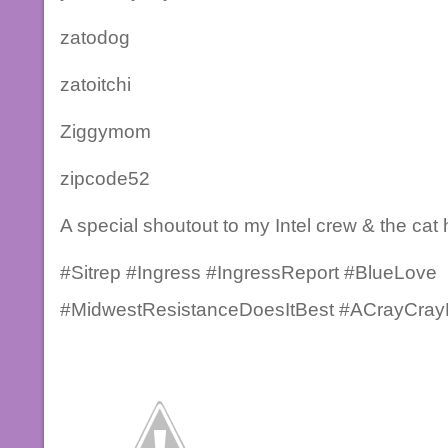
zatodog
zatoitchi
Ziggymom
zipcode52
A special shoutout to my Intel crew & the cat 
#Sitrep #Ingress #IngressReport #BlueLove
#MidwestResistanceDoesItBest #ACrayCrayP