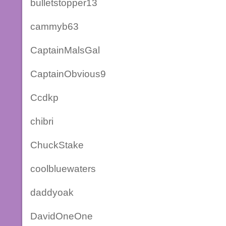
bulletstopper13
cammyb63
CaptainMalsGal
CaptainObvious9
Ccdkp
chibri
ChuckStake
coolbluewaters
daddyoak
DavidOneOne