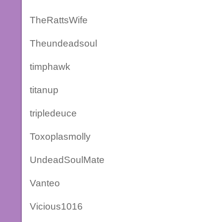
TheRattsWife
Theundeadsoul
timphawk
titanup
tripledeuce
Toxoplasmolly
UndeadSoulMate
Vanteo
Vicious1016