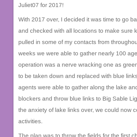
Juliet07 for 2017!
With 2017 over, I decided it was time to go b
and checked with all locations to make sure key
pulled in some of my contacts from throughou
weeks we were able to gather nearly 100 agen
operation was a nerve wracking one as green 
to be taken down and replaced with blue links
agents were able to gather along the lake an
blockers and throw blue links to Big Sable Li
the anxiety of lake links over, we could now c
activities.
The plan was to throw the fields for the first 