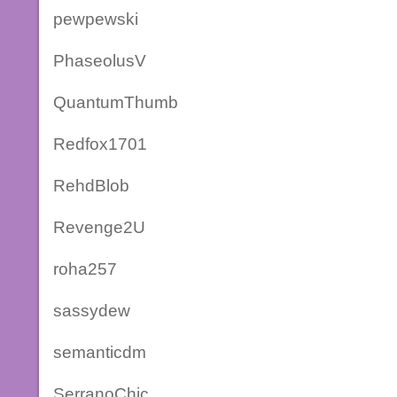
pewpewski
PhaseolusV
QuantumThumb
Redfox1701
RehdBlob
Revenge2U
roha257
sassydew
semanticdm
SerranoChic