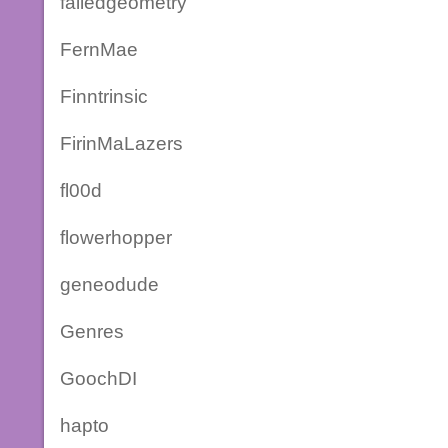
failedgeometry
FernMae
Finntrinsic
FirinMaLazers
fl00d
flowerhopper
geneodude
Genres
GoochDI
hapto