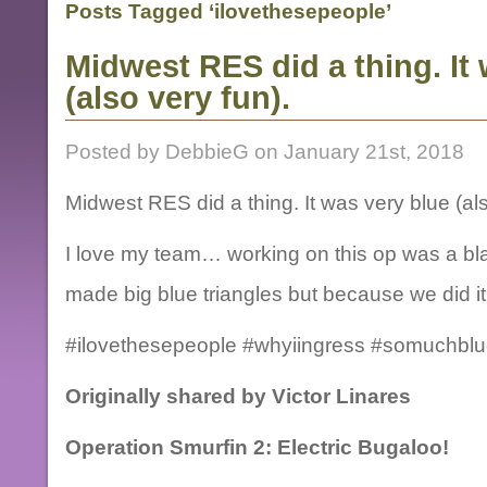
Posts Tagged ‘ilovethesepeople’
Midwest RES did a thing. It
(also very fun).
Posted by DebbieG on January 21st, 2018
Midwest RES did a thing. It was very blue (als
I love my team… working on this op was a bla
made big blue triangles but because we did it
#ilovethesepeople #whyiingress #somuchblu
Originally shared by Victor Linares
Operation Smurfin 2: Electric Bugaloo!