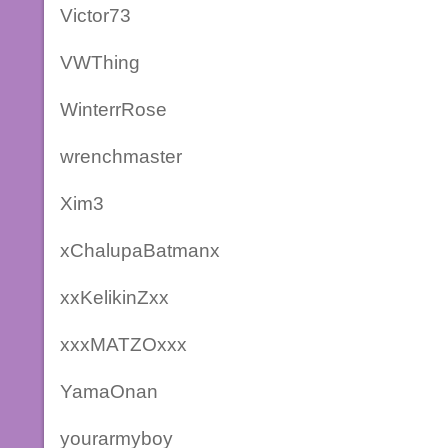
Victor73
VWThing
WinterrRose
wrenchmaster
Xim3
xChalupaBatmanx
xxKelikinZxx
xxxMATZOxxx
YamaOnan
yourarmyboy