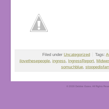
Filed under
Uncategorized
Tags:
A
ilovethesepeople
,
ingress
,
IngressReport
,
Midwes
somuchblue
,
stoopedisfam
© 2026 Debbie Gates. All Rights Rese