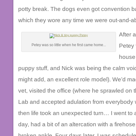
potty break. The dogs even got convention ba
which they wore any time we were out-and-abo
After 
Petey 
Petey was so little when he first came home...
house
puppy stuff, and Nick was being the calm voi
might add, an excellent role model). We’d made
vet, visited the office (where he sprawled on th
Lab and accepted adulation from everybody w
then life took an unexpected turn… I went to a
day, had a bit of an altercation with a firehos
broken ankle. Four days later, I was schedule