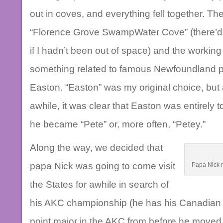
out in coves, and everything fell together. 
“Florence Grove SwampWater Cove” (there’d’v
if I hadn’t been out of space) and the working
something related to famous Newfoundland pir
Easton. “Easton” was my original choice, but a
awhile, it was clear that Easton was entirely t
he became “Pete” or, more often, “Petey.”
Along the way, we decided that
papa Nick was going to come visit
Papa Nick r
the States for awhile in search of
his AKC championship (he has his Canadian 
point major in the AKC from before he moved