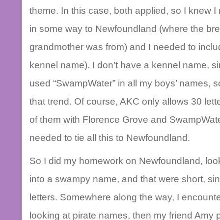
theme. In this case, both applied, so I knew 
in some way to Newfoundland (where the breed
grandmother was from) and I needed to inclu
kennel name). I don’t have a kennel name, sin
used “SwampWater” in all my boys’ names, so
that trend. Of course, AKC only allows 30 let
of them with Florence Grove and SwampWate
needed to tie all this to Newfoundland.
So I did my homework on Newfoundland, lookin
into a swampy name, and that were short, sin
letters. Somewhere along the way, I encounte
looking at pirate names, then my friend Amy p