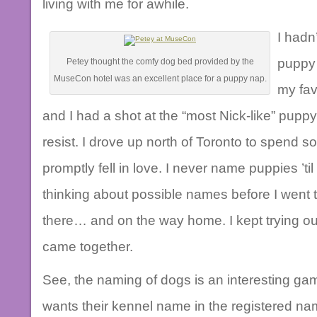
living with me for awhile.
I hadn
puppy 
Petey thought the comfy dog bed provided by the
MuseCon hotel was an excellent place for a puppy nap.
my fav
and I had a shot at the “most Nick-like” puppy in
resist. I drove up north of Toronto to spend so
promptly fell in love. I never name puppies ’ti
thinking about possible names before I went
there… and on the way home. I kept trying out po
came together.
See, the naming of dogs is an interesting ga
wants their kennel name in the registered n