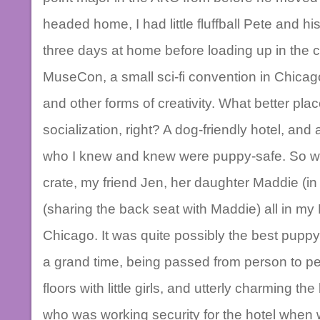
headed home, I had little fluffball Pete and h
three days at home before loading up in the c
MuseCon, a small sci-fi convention in Chicag
and other forms of creativity. What better pl
socialization, right? A dog-friendly hotel, and 
who I knew and knew were puppy-safe. So we
crate, my friend Jen, her daughter Maddie (in
(sharing the back seat with Maddie) all in my
Chicago. It was quite possibly the best pupp
a grand time, being passed from person to p
floors with little girls, and utterly charming t
who was working security for the hotel when 