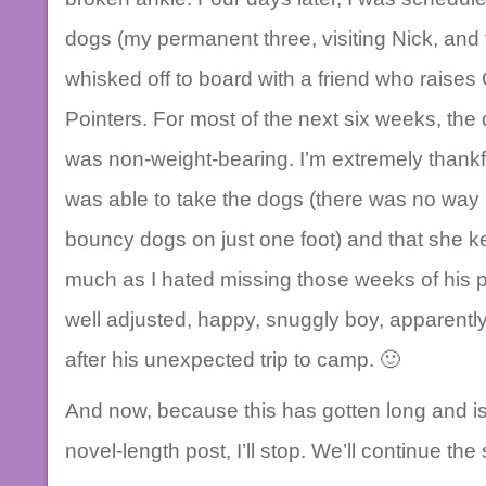
dogs (my permanent three, visiting Nick, and 
whisked off to board with a friend who raise
Pointers. For most of the next six weeks, the
was non-weight-bearing. I’m extremely thankful
was able to take the dogs (there was no way I
bouncy dogs on just one foot) and that she ke
much as I hated missing those weeks of hi
well adjusted, happy, snuggly boy, apparentl
after his unexpected trip to camp. 🙂
And now, because this has gotten long and is 
novel-length post, I’ll stop. We’ll continue the 