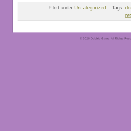
Filed under
Uncategorized
Tags:
do
re
© 2026 Debbie Gates. All Rights Rese