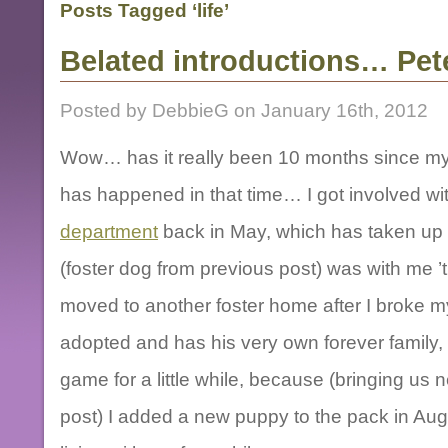
Posts Tagged ‘life’
Belated introductions… Pet
Posted by DebbieG on January 16th, 2012
Wow… has it really been 10 months since my 
has happened in that time… I got involved wi
department
back in May, which has taken up a
(foster dog from previous post) was with me 
moved to another foster home after I broke 
adopted and has his very own forever family, a
game for a little while, because (bringing us n
post) I added a new puppy to the pack in Augu