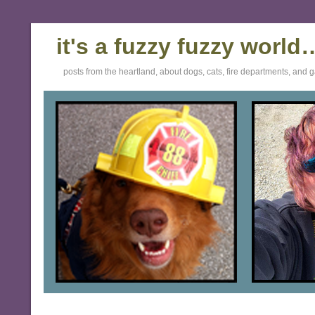
it's a fuzzy fuzzy world
posts from the heartland, about dogs, cats, fire departments, and