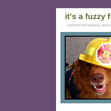
it's a fuzzy
posts from the heartland, about 