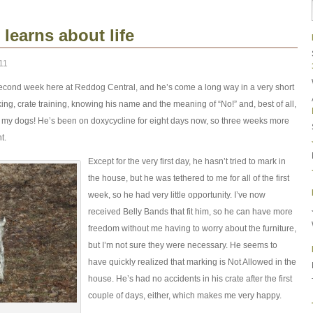
learns about life
11
econd week here at Reddog Central, and he’s come a long way in a very short
ng, crate training, knowing his name and the meaning of “No!” and, best of all,
of my dogs! He’s been on doxycycline for eight days now, so three weeks more
t.
Except for the very first day, he hasn’t tried to mark in
the house, but he was tethered to me for all of the first
week, so he had very little opportunity. I’ve now
received Belly Bands that fit him, so he can have more
freedom without me having to worry about the furniture,
but I’m not sure they were necessary. He seems to
have quickly realized that marking is Not Allowed in the
house. He’s had no accidents in his crate after the first
couple of days, either, which makes me very happy.