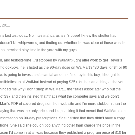
, 2011
r’s last test today. No intestinal parasites! Yippee! I knew the shelter had
oesn’t kill whipworms, and finding out whether he was clear of those was the
 unsupervised play time in the yard with my guys.
ood, and testosterone…”]I stopped by WalMart (ugh) after work to get Trevor’s
0mg doxycycline is listed as the 90-day dose on WalMart’s “30 days for $4 or 90
e is going to invest a substantial amount of money in this boy, I thought I’d
ntibiotics up at WalMart instead of paying $25+ for the same thing at the vet.
inded me why I don’t shop at WalMart… the “sales associate” who put the
of $97 and then insisted that “that’s what the computer says and we don’t
alMart’s PDF of covered drugs on their web site and I’m more stubborn than the
aying that was the only price and I kept asking if that meant that WalMart didn’t
 information on 90-day prescriptions. She insisted that they didn’t have a copy
my phone. She said she couldn’t do anything other than charge the price in the
reason I’d come in at all was because they published a program price of $10 for