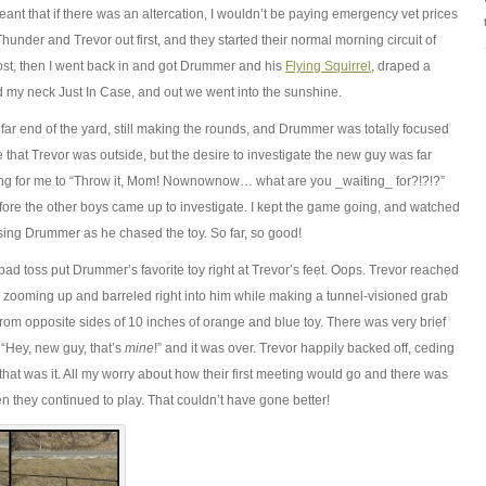
ant that if there
was
an altercation, I wouldn’t be paying emergency vet prices
hunder and Trevor out first, and they started their normal morning circuit of
ost, then I went back in and got Drummer and his
Flying Squirrel
, draped a
 my neck Just In Case, and out we went into the sunshine.
ar end of the yard, still making the rounds, and Drummer was totally focused
e that Trevor was outside, but the desire to investigate the new guy was far
ing for me to “Throw it, Mom! Nownownow… what are you _waiting_ for?!?!?”
fore the other boys came up to investigate. I kept the game going, and watched
asing Drummer as he chased the toy. So far, so good!
ad toss put Drummer’s favorite toy right at Trevor’s feet. Oops. Trevor reached
 zooming up and barreled right into him while making a tunnel-visioned grab
 from opposite sides of 10 inches of orange and blue toy. There was very brief
 “Hey, new guy, that’s
mine
!” and it was over. Trevor happily backed off, ceding
hat was it. All my worry about how their first meeting would go and there was
n they continued to play. That couldn’t have gone better!