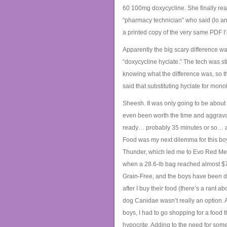
60 100mg doxycycline. She finally rea
“pharmacy technician” who said (lo and
a printed copy of the very same PDF I
Apparently the big scary difference wa
“doxycycline hyclate.” The tech was stil
knowing what the difference was, so th
said that substituting hyclate for mono
Sheesh. It was only going to be about $
even been worth the time and aggrav
ready… probably 35 minutes or so… and
Food was my next dilemma for this boy
Thunder, which led me to Evo Red Meat
when a 28.6-lb bag reached almost $75,
Grain-Free, and the boys have been doi
after I buy their food (there’s a rant a
dog Canidae wasn’t really an option. A
boys, I had to go shopping for a food 
hypocrite. Adding to the need for som