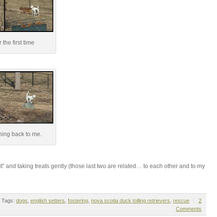
 the first time
ing back to me.
t” and taking treats gently (those last two are related… to each other and to my
Tags:
dogs
,
english setters
,
fostering
,
nova scotia duck tolling retrievers
,
rescue
2
Comments