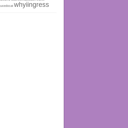
whyiingress
tuxedocat