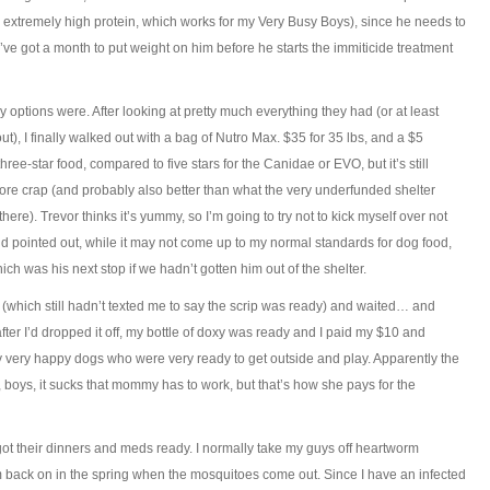
 extremely high protein, which works for my Very Busy Boys), since he needs to
, I’ve got a month to put weight on him before he starts the immiticide treatment
 options were. After looking at pretty much everything they had (or at least
out), I finally walked out with a bag of Nutro Max. $35 for 35 lbs, and a $5
hree-star food, compared to five stars for the Canidae or EVO, but it’s still
store crap (and probably also better than what the very underfunded shelter
ere). Trevor thinks it’s yummy, so I’m going to try not to kick myself over not
end pointed out, while it may not come up to my normal standards for dog food,
hich was his next stop if we hadn’t gotten him out of the shelter.
rt (which still hadn’t texted me to say the scrip was ready) and waited… and
er I’d dropped it off, my bottle of doxy was ready and I paid my $10 and
very happy dogs who were very ready to get outside and play. Apparently the
boys, it sucks that mommy has to work, but that’s how she pays for the
got their dinners and meds ready. I normally take my guys off heartworm
em back on in the spring when the mosquitoes come out. Since I have an infected