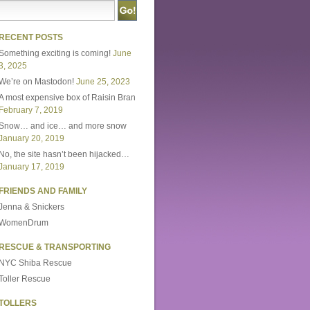
RECENT POSTS
Something exciting is coming!
June
3, 2025
We’re on Mastodon!
June 25, 2023
A most expensive box of Raisin Bran
February 7, 2019
Snow… and ice… and more snow
January 20, 2019
No, the site hasn’t been hijacked…
January 17, 2019
FRIENDS AND FAMILY
Jenna & Snickers
WomenDrum
RESCUE & TRANSPORTING
NYC Shiba Rescue
Toller Rescue
TOLLERS