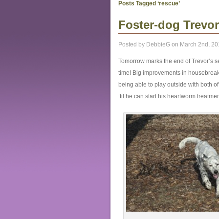
Posts Tagged ‘rescue’
Foster-dog Trevor 
Posted by DebbieG on March 2nd, 20
Tomorrow marks the end of Trevor’s s
time! Big improvements in housebreaki
being able to play outside with both 
’til he can start his heartworm treatmen