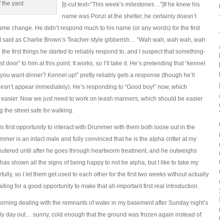
 the yard
[lj-cut text=”This week’s milestones…”]If he knew his
name was Ponzi at the shelter, he certainly doesn’t
me change. He didn’t respond much to his name (or any words) for the first
 I said as Charlie Brown’s Teacher-style gibberish… “Wah wah, wah wah, wah
he first things he started to reliably respond to, and I suspect that something-
door” to him at this point. It works, so I’ll take it. He’s pretending that “kennel
o you want dinner? Kennel up!” pretty reliably gets a response (though he’ll
doesn’t appear immediately). He’s responding to “Good boy!” now, which
ing easier. Now we just need to work on leash manners, which should be easier
 the street safe for walking.
is first opportunity to interact with Drummer with them both loose out in the
mer is an intact male and fully convinced that he is the alpha critter at my
neutered until after he goes through heartworm treatment, and he outweighs
s shown all the signs of being happy to not be alpha, but I like to take my
lly, so I let them get used to each other for the first two weeks without actually
ting for a good opportunity to make that all-important first real introduction.
orning dealing with the remnants of water in my basement after Sunday night’s
vely day out… sunny, cold enough that the ground was frozen again instead of