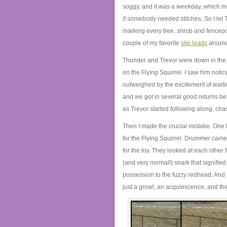
soggy, and it was a weekday, which me
if somebody needed stitches. So I let T
marking every tree, shrub and fencep
couple of my favorite
slip leads
around
Thunder and Trevor were down in the f
on the Flying Squirrel. I saw him notic
outweighed by the excitement of wait
and we got in several good returns be
as Trevor started following along, ch
Then I made the crucial mistake. One b
for the Flying Squirrel. Drummer came
for the toy. They looked at each other
(and very normal!) snark that signified
possession to the fuzzy redhead. And t
just a growl, an acquiescence, and the