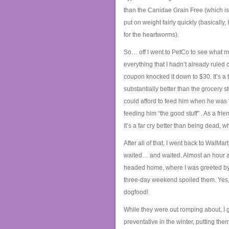
than the Canidae Grain Free (which is
put on weight fairly quickly (basically
for the heartworms).
So… off I went to PetCo to see what my
everything that I hadn’t already ruled 
coupon knocked it down to $30. It’s a t
substantially better than the grocery 
could afford to feed him when he was th
feeding him “the good stuff”
. As a fri
it’s a far cry better than being dead, w
After all of that, I went back to WalMa
waited… and waited. Almost an hour aft
headed home, where I was greeted by 
three-day weekend spoiled them. Yes, 
dogfood!
While they were out romping about, I 
preventative in the winter, putting th