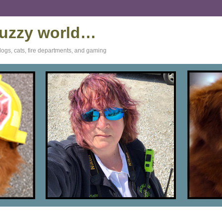
 fuzzy world…
dogs, cats, fire departments, and gaming