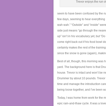
Trevor enjoys the run of
seem to have been confused by the na
few days, seeming to hear everything
wah wah.” “Outside” and “inside” were t
side just means “go through the nearest 
up” isn’t in his vocabulary yet, but “D
come right back out if his food bowl 
certainly makes the rest of the train
since the snow is gone (again), making
Best of all, though, this morning was h
yard. The background here is that Drum
house. Trevor is intact and won’t be 
Drummer by about 10 pounds. Trevor ha
time and manage the introduction carefu
being loose together, and I’ve been wai
Today, I was home from work for the m
epic rain-and-thaw cycle. It was a lo