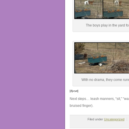
The boys play in the yard for
With no drama, they come runn
[/lj-cut]
Next steps… leash manners, “sit,” “wai
bruised finger).
Filed under
Uncategorized