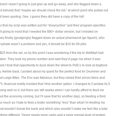
lized I wasn’t going to just give up and go away, and she flagged down a
 behold) that “maybe we should check the list,” at which point she pulled out
’d been quoting. Gee, I guess they
did
have a copy of the list!
s that my scrip was written just for “doxycycline” and their program specifies
l going to insist that I needed the $90+ dollar version, but I insisted on
ey finally (grudgingly) flagged down an actual pharmacist (go figure!), who
hydrate wasn’t a problem and yes, it should be $10 for 60 pills.
25 from the vet, so by this point I was wondering if the trip to WalMart had
ation. They took my phone number and said they’d page me when it was
 I took that opportunity to duck down the street to PetCo to look at dogfood.
. Awhile back, I posted about my quest for the perfect food for Drummer and
 Large Bites. The Evo was fabulous, but they raised their prices twice and
 financial reality insisted that I find another option. I changed to Canidae ALS
ng well on it, but there are still weeks when I can hardly afford to feed
me
bout the economy coming, but I’ll save that for another day), so feeding a third
s much as I hate to feed a foster something “less” than what I’m feeding my
that wouldn’t break the bank and which also wouldn’t make me feel like a total
ething different, Trevor needs more carbs and a more normal level of protein