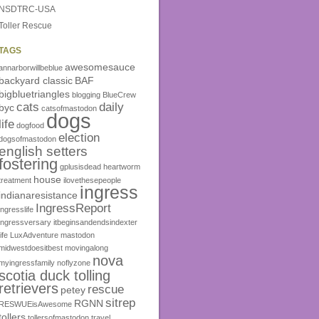
NSDTRC-USA
Toller Rescue
TAGS
awesomesauce
annarborwillbeblue
backyard classic
BAF
bigbluetriangles
blogging
BlueCrew
cats
daily
byc
catsofmastodon
dogs
life
dogfood
election
dogsofmastodon
english setters
fostering
gplusisdead
heartworm
house
treatment
ilovethesepeople
ingress
indianaresistance
IngressReport
ingresslife
ingressversary
itbeginsandendsindexter
life
LuxAdventure
mastodon
midwestdoesitbest
movingalong
nova
myingressfamily
noflyzone
scotia duck tolling
retrievers
rescue
petey
sitrep
RGNN
RESWUEisAwesome
tollers
tollersofmastodon
travel