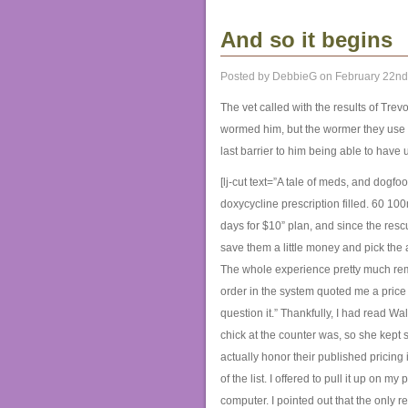
And so it begins
Posted by DebbieG on February 22nd
The vet called with the results of Trevo
wormed him, but the wormer they use d
last barrier to him being able to have
[lj-cut text=”A tale of meds, and dogf
doxycycline prescription filled. 60 10
days for $10” plan, and since the rescu
save them a little money and pick the a
The whole experience pretty much rem
order in the system quoted me a price 
question it.” Thankfully, I had read W
chick at the counter was, so she kept s
actually honor their published pricing
of the list. I offered to pull it up on 
computer. I pointed out that the only 